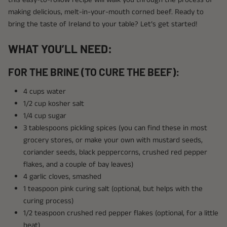
making delicious, melt-in-your-mouth corned beef. Ready to
bring the taste of Ireland to your table? Let’s get started!
WHAT YOU’LL NEED:
FOR THE BRINE (TO CURE THE BEEF):
4 cups water
1/2 cup kosher salt
1/4 cup sugar
3 tablespoons pickling spices (you can find these in most
grocery stores, or make your own with mustard seeds,
coriander seeds, black peppercorns, crushed red pepper
flakes, and a couple of bay leaves)
4 garlic cloves, smashed
1 teaspoon pink curing salt (optional, but helps with the
curing process)
1/2 teaspoon crushed red pepper flakes (optional, for a little
heat)