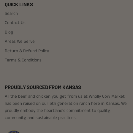
QUICK LINKS
Search
Contact Us
Blog
Areas We Serve
Return & Refund Policy
Terms & Conditions
PROUDLY SOURCED FROM KANSAS
All the beef and chicken you get from us at Wholly Cow Market
has been raised on our 5th generation ranch here in Kansas. We
proudly embody the heartland's commitment to quality,
community, and sustainable practices.