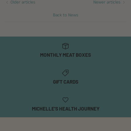
Older articles
Newer articles
Back to News
MONTHLY MEAT BOXES
GIFT CARDS
MICHELLE'S HEALTH JOURNEY