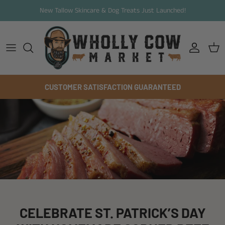
Skip to content
New Tallow Skincare & Dog Treats Just Launched!
Account
Cart
CUSTOMER SATISFACTION GUARANTEED
CELEBRATE ST. PATRICK’S DAY