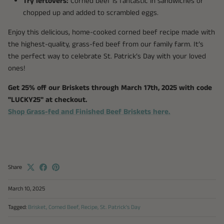
Try leftovers:
Corned beef is fantastic in sandwiches or
chopped up and added to scrambled eggs.
Enjoy this delicious, home-cooked corned beef recipe made with
the highest-quality, grass-fed beef from our family farm. It’s
the perfect way to celebrate St. Patrick’s Day with your loved
ones!
Get 25% off our Briskets through March 17th, 2025 with code
"LUCKY25" at checkout.
Shop Grass-fed and Finished Beef Briskets here.
Share
March 10, 2025
Tagged:
Brisket
Corned Beef
Recipe
St. Patrick's Day