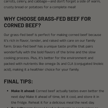
carrots, celery, and cabbage—and don’t forget a side of warm,
crusty bread or potatoes for a complete meal!
WHY CHOOSE GRASS-FED BEEF FOR
CORNED BEEF?
Our grass-fed beef is perfect for making corned beef because
it’s rich in flavor, tender, and raised with care on our family
farm. Grass-fed beef has a unique taste profile that pairs
wonderfully with the bold flavors of the brine and the slow
cooking process. Plus, it’s better for the environment and
packed with nutrients like omega-3s and CLA (conjugated linoleic
acid), making it a healthier choice for your family.
FINAL TIPS:
Make it ahead:
Corned beef actually tastes even better the
next day! Make it ahead of time, let it cool, and store it in
the fridge. Reheat it for a delicious meal the next day.