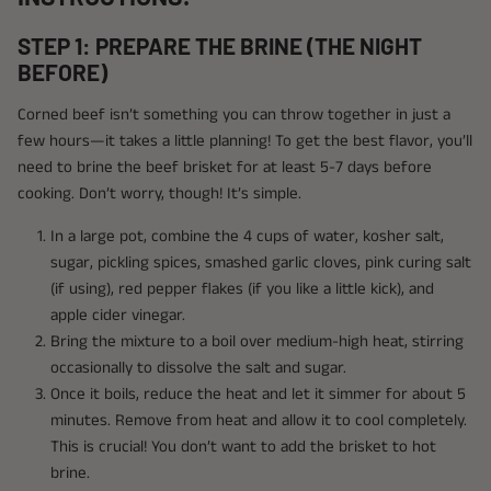
STEP 1: PREPARE THE BRINE (THE NIGHT
BEFORE)
Corned beef isn’t something you can throw together in just a
few hours—it takes a little planning! To get the best flavor, you’ll
need to brine the beef brisket for at least 5-7 days before
cooking. Don’t worry, though! It’s simple.
In a large pot, combine the 4 cups of water, kosher salt,
sugar, pickling spices, smashed garlic cloves, pink curing salt
(if using), red pepper flakes (if you like a little kick), and
apple cider vinegar.
Bring the mixture to a boil over medium-high heat, stirring
occasionally to dissolve the salt and sugar.
Once it boils, reduce the heat and let it simmer for about 5
minutes. Remove from heat and allow it to cool completely.
This is crucial! You don’t want to add the brisket to hot
brine.