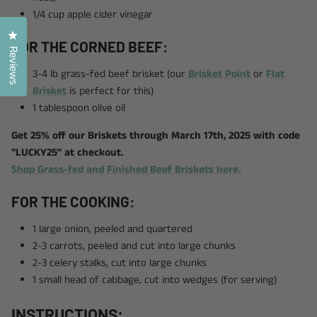
1/4 cup apple cider vinegar
Click to open the reviews dialog
FOR THE CORNED BEEF:
Reviews
3-4 lb grass-fed beef brisket (our
Brisket Point
or
Flat
Brisket
is perfect for this)
1 tablespoon olive oil
Get 25% off our Briskets through March 17th, 2025 with code
"LUCKY25" at checkout.
Shop Grass-fed and Finished Beef Briskets here.
FOR THE COOKING:
1 large onion, peeled and quartered
2-3 carrots, peeled and cut into large chunks
2-3 celery stalks, cut into large chunks
1 small head of cabbage, cut into wedges (for serving)
INSTRUCTIONS: