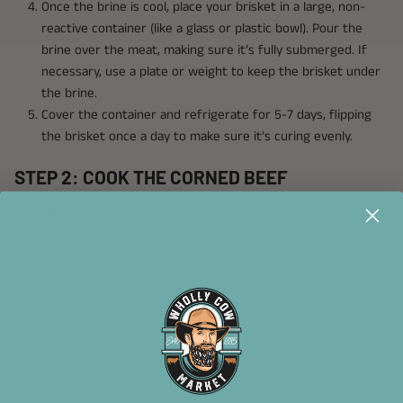
Once the brine is cool, place your brisket in a large, non-
reactive container (like a glass or plastic bowl). Pour the
brine over the meat, making sure it’s fully submerged. If
necessary, use a plate or weight to keep the brisket under
the brine.
Cover the container and refrigerate for 5-7 days, flipping
the brisket once a day to make sure it’s curing evenly.
STEP 2: COOK THE CORNED BEEF
After the brisket has been brining for about a week, you’re
ready to cook it! You’ll be amazed by how tender and flavorful
this beef turns out.
Remove the brisket from the brine and rinse it under cold
water to remove excess salt.
In a large pot or Dutch oven, heat the olive oil over
medium-high heat. Sear the brisket on all sides until it’s
nicely browned (about 4-5 minutes per side). This step adds
a rich flavor to the beef!