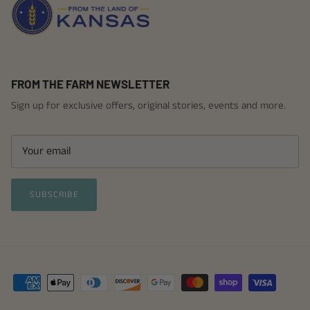
FROM THE FARM NEWSLETTER
Sign up for exclusive offers, original stories, events and more.
SUBSCRIBE