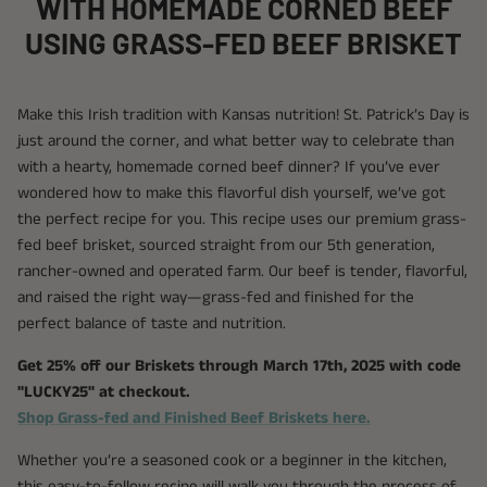
WITH HOMEMADE CORNED BEEF
USING GRASS-FED BEEF BRISKET
Make this Irish tradition with Kansas nutrition! St. Patrick’s Day is
just around the corner, and what better way to celebrate than
with a hearty, homemade corned beef dinner? If you’ve ever
wondered how to make this flavorful dish yourself, we’ve got
the perfect recipe for you. This recipe uses our premium grass-
fed beef brisket, sourced straight from our 5th generation,
rancher-owned and operated farm. Our beef is tender, flavorful,
and raised the right way—grass-fed and finished for the
perfect balance of taste and nutrition.
Get 25% off our Briskets through March 17th, 2025 with code
"LUCKY25" at checkout.
Shop Grass-fed and Finished Beef Briskets here.
Whether you’re a seasoned cook or a beginner in the kitchen,
this easy-to-follow recipe will walk you through the process of