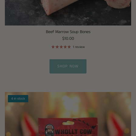
Beef Marrow Soup Bones
$10.00
1 review
SHOP NOW
4 in stock