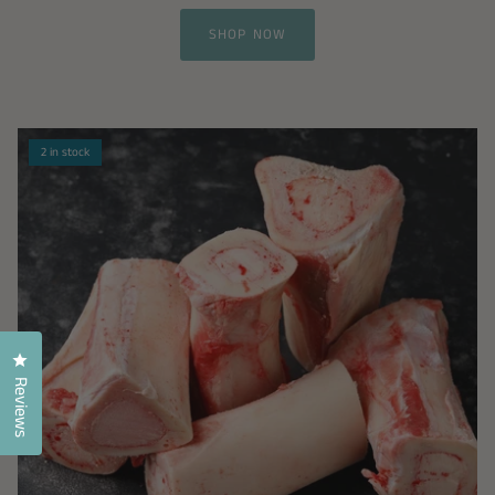
SHOP NOW
2 in stock
Click to open the reviews dialog
Reviews