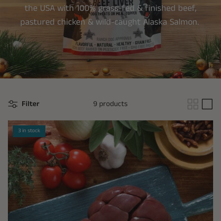
the USA with 100% grass-fed & finished beef,
pastured chicken & wild-caught Alaska Salmon.
Filter
9 products
3 in stock