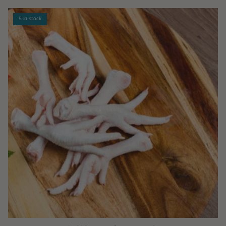
5 in stock