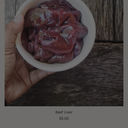
Beef Liver
$9.00