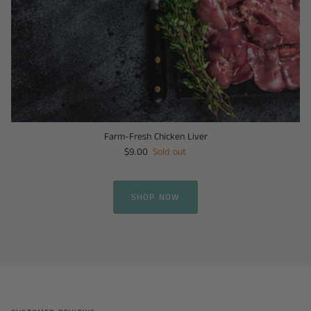
Farm-Fresh Chicken Liver
$9.00
Sold out
SHOP NOW