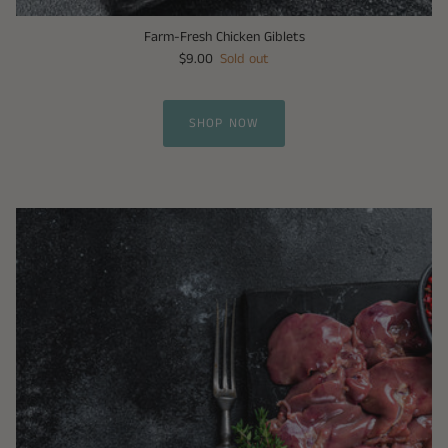
Farm-Fresh Chicken Giblets
$9.00
Sold out
SHOP NOW