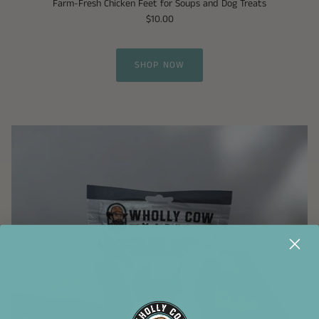
Farm-Fresh Chicken Feet for Soups and Dog Treats
$10.00
SHOP NOW