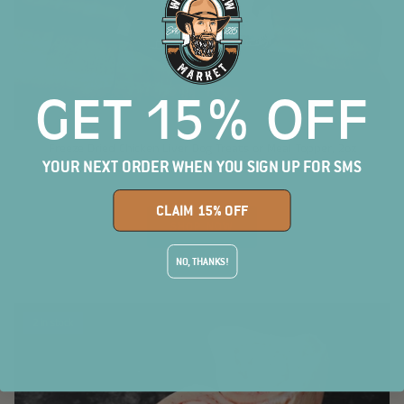
GET 15% OFF
Freeze Dried Chicken Liver Dog Treats or Meal Topper, 2oz
YOUR NEXT ORDER WHEN YOU SIGN UP FOR SMS
$7.00
CLAIM 15% OFF
SHOP NOW
NO, THANKS!
2 in stock