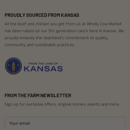
PROUDLY SOURCED FROM KANSAS
All the beef and chicken you get from us at Wholly Cow Market
has been raised on our 5th generation ranch here in Kansas. We
proudly embody the heartland's commitment to quality,
community, and sustainable practices.
FROM THE FARM NEWSLETTER
Sign up for exclusive offers, original stories, events and more.