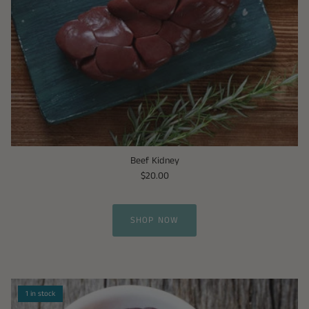
Beef Kidney
$20.00
SHOP NOW
1 in stock