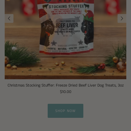
Christmas Stocking Stuffer: Freeze Dried Beef Liver Dog Treats, 3oz
$10.00
SHOP NOW