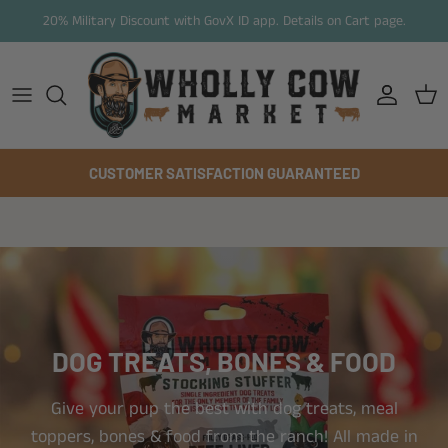
Skip to content
20% Military Discount with GovX ID app. Details on Cart page.
Account
Cart
CUSTOMER SATISFACTION GUARANTEED
DOG TREATS, BONES & FOOD
Give your pup the best with dog treats, meal
toppers, bones & food from the ranch! All made in