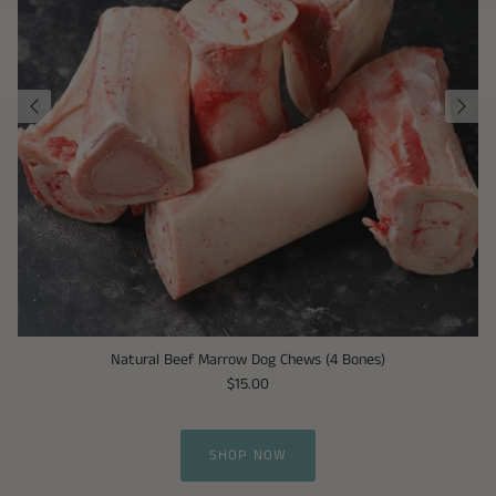
Natural Beef Marrow Dog Chews (4 Bones)
$15.00
SHOP NOW