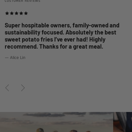
CUSTOMER REVIEWS
Super hospitable owners, family-owned and
sustainability focused. Absolutely the best
sweet potato fries I’ve ever had! Highly
recommend. Thanks for a great meal.
— Alice Lin
Previous
Next