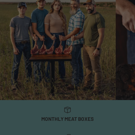
MONTHLY MEAT BOXES