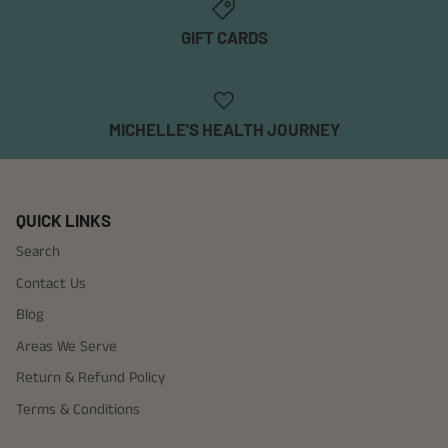
GIFT CARDS
MICHELLE'S HEALTH JOURNEY
QUICK LINKS
Search
Contact Us
Blog
Areas We Serve
Return & Refund Policy
Terms & Conditions