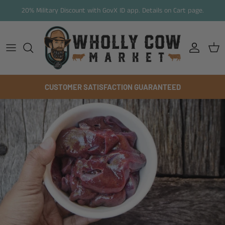
Skip to content
20% Military Discount with GovX ID app. Details on Cart page.
Account
Cart
CUSTOMER SATISFACTION GUARANTEED