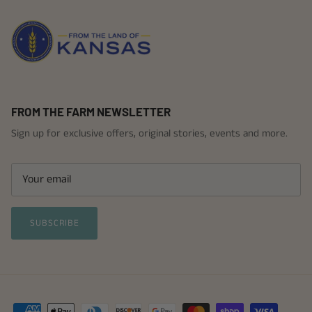
FROM THE FARM NEWSLETTER
Sign up for exclusive offers, original stories, events and more.
SUBSCRIBE