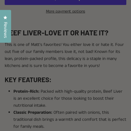
More payment options
Click to open the reviews dialog
Reviews
BEEF LIVER-LOVE IT OR HATE IT?
This is one of Matt's favorites! You either love it or hate it. Four
out five of our family members love it, not bad! Known for its
lean, protein-packed profile, this delicacy is a staple in many
kitchens and is sure to become a favorite in yours!
KEY FEATURES:
Protein-Rich:
Packed with high-quality protein, Beef Liver
is an excellent choice for those looking to boost their
nutritional intake.
Classic Preparation:
Often paired with onions, this
traditional dish brings a warmth and comfort that is perfect
for family meals.