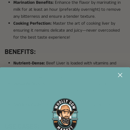
Marination Benefits:
Enhance the flavor by marinating in
milk for at least an hour (preferably overnight) to remove
any bitterness and ensure a tender texture.
Cooking Perfection:
Master the art of cooking liver by
ensuring it remains delicate and juicy—never overcooked
for the best taste experience!
BENEFITS:
Nutrient-Dense:
Beef Liver is loaded with vitamins and
minerals such as Vitamin A, B vitamins, iron, and copper,
making it a powerhouse of nutrition.
Versatile Dish:
Adaptable to various recipes, Beef Liver can
be tweaked to suit personal palate preferences, ensuring
that every meal is unique.
Quick to Cook:
Ideal for busy weeknights, Beef Liver cooks
quickly, allowing you to enjoy a delicious meal in no time!
USE CASES: