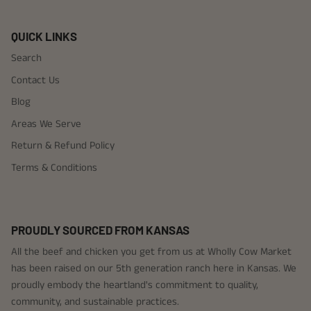
QUICK LINKS
Search
Contact Us
Blog
Areas We Serve
Return & Refund Policy
Terms & Conditions
PROUDLY SOURCED FROM KANSAS
All the beef and chicken you get from us at Wholly Cow Market
has been raised on our 5th generation ranch here in Kansas. We
proudly embody the heartland's commitment to quality,
community, and sustainable practices.