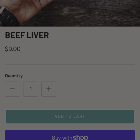
BEEF LIVER
$9.00
Quantity
ADD TO CART