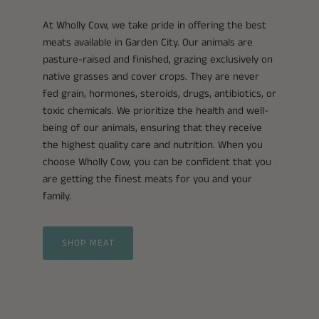
At Wholly Cow, we take pride in offering the best
meats available in Garden City. Our animals are
pasture-raised and finished, grazing exclusively on
native grasses and cover crops. They are never
fed grain, hormones, steroids, drugs, antibiotics, or
toxic chemicals. We prioritize the health and well-
being of our animals, ensuring that they receive
the highest quality care and nutrition. When you
choose Wholly Cow, you can be confident that you
are getting the finest meats for you and your
family.
SHOP MEAT