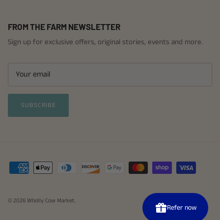
FROM THE FARM NEWSLETTER
Sign up for exclusive offers, original stories, events and more.
SUBSCRIBE
© 2026
Wholly Cow Market
.
P
b
Refer now
Re
A