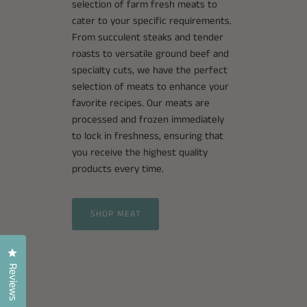
selection of farm fresh meats to
cater to your specific requirements.
From succulent steaks and tender
roasts to versatile ground beef and
specialty cuts, we have the perfect
selection of meats to enhance your
favorite recipes. Our meats are
processed and frozen immediately
to lock in freshness, ensuring that
you receive the highest quality
products every time.
SHOP MEAT
Click to open the reviews dialog
Reviews