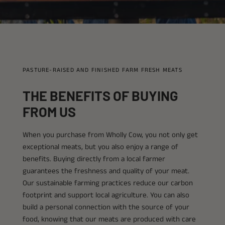
PASTURE-RAISED AND FINISHED FARM FRESH MEATS
THE BENEFITS OF BUYING
FROM US
When you purchase from Wholly Cow, you not only get
exceptional meats, but you also enjoy a range of
benefits. Buying directly from a local farmer
guarantees the freshness and quality of your meat.
Our sustainable farming practices reduce our carbon
footprint and support local agriculture. You can also
build a personal connection with the source of your
food, knowing that our meats are produced with care