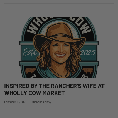
INSPIRED BY THE RANCHER'S WIFE AT
WHOLLY COW MARKET
February 15, 2026
—
Michelle Canny