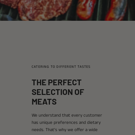
CATERING TO DIFFERENT TASTES
THE PERFECT
SELECTION OF
MEATS
We understand that every customer
has unique preferences and dietary
needs. That's why we offer a wide