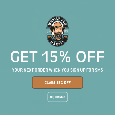
GET 15% OFF
YOUR NEXT ORDER WHEN YOU SIGN UP FOR SMS
★★★★★
CLAIM 15% OFF
SATISFACTION
NO, THANKS!
GUARANTEED
At Wholly Cow Market, we believe that ordering great quality