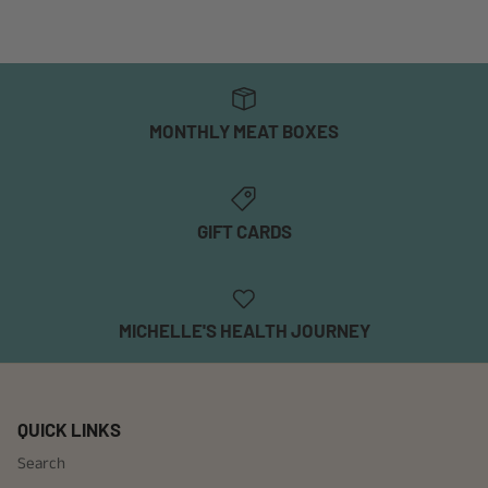
MONTHLY MEAT BOXES
GIFT CARDS
MICHELLE'S HEALTH JOURNEY
QUICK LINKS
Search