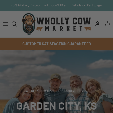
Skip to content
20% Military Discount with GovX ID app. Details on Cart page.
Account
Cart
CUSTOMER SATISFACTION GUARANTEED
WHOLLY COW MARKET PROUDLY SERVES
GARDEN CITY, KS