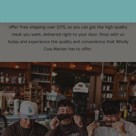
products shouldn't be hard. That's why we make it easy to
order our products online. We offer a wide selection of
products, from our grass-fed beef to pastured chicken. We
offer free shipping over $175, so you can get the high quality
meat you want, delivered right to your door. Shop with us
today and experience the quality and convenience that Wholly
Cow Market has to offer.