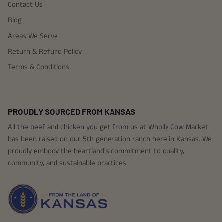
Contact Us
Blog
Areas We Serve
Return & Refund Policy
Terms & Conditions
PROUDLY SOURCED FROM KANSAS
All the beef and chicken you get from us at Wholly Cow Market
has been raised on our 5th generation ranch here in Kansas. We
proudly embody the heartland's commitment to quality,
community, and sustainable practices.