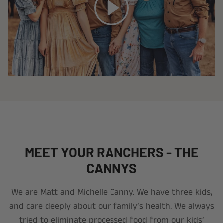
MEET YOUR RANCHERS - THE
CANNYS
We are Matt and Michelle Canny. We have three kids,
and care deeply about our family’s health. We always
tried to eliminate processed food from our kids’