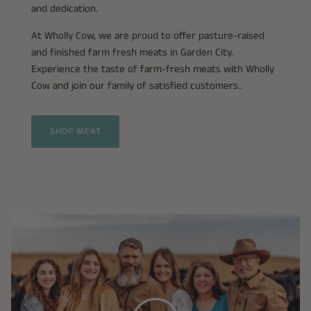
and dedication.
At Wholly Cow, we are proud to offer pasture-raised
and finished farm fresh meats in Garden City.
Experience the taste of farm-fresh meats with Wholly
Cow and join our family of satisfied customers..
SHOP MEAT
Play