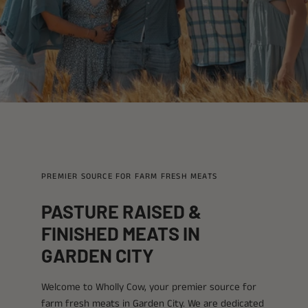
PREMIER SOURCE FOR FARM FRESH MEATS
PASTURE RAISED &
FINISHED MEATS IN
GARDEN CITY
Welcome to Wholly Cow, your premier source for
farm fresh meats in Garden City. We are dedicated