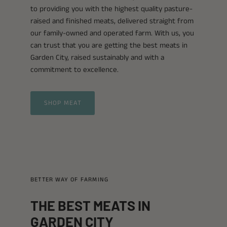
to providing you with the highest quality pasture-
raised and finished meats, delivered straight from
our family-owned and operated farm. With us, you
can trust that you are getting the best meats in
Garden City, raised sustainably and with a
commitment to excellence.
SHOP MEAT
BETTER WAY OF FARMING
THE BEST MEATS IN
GARDEN CITY