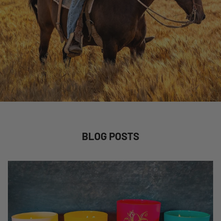
BLOG POSTS