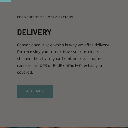
CONVENIENT DELIVERY OPTIONS
DELIVERY
Convenience is key, which is why we offer delivery
for receiving your order. Have your products
shipped directly to your front door via trusted
carriers like UPS or FedEx. Wholly Cow has you
covered.
SHOP MEAT