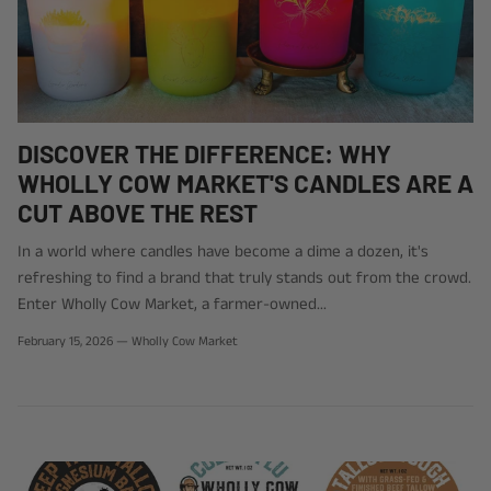
DISCOVER THE DIFFERENCE: WHY
WHOLLY COW MARKET'S CANDLES ARE A
CUT ABOVE THE REST
In a world where candles have become a dime a dozen, it's
refreshing to find a brand that truly stands out from the crowd.
Enter Wholly Cow Market, a farmer-owned...
February 15, 2026
—
Wholly Cow Market