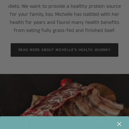
diets. We want to provide a healthy protein source
for your family, too. Michelle has battled with her
health for years and found many health benefits
from eating fully grass-fed and finished beef.
READ MORE ABOUT MICHELLE’S HEALTH JOURNEY