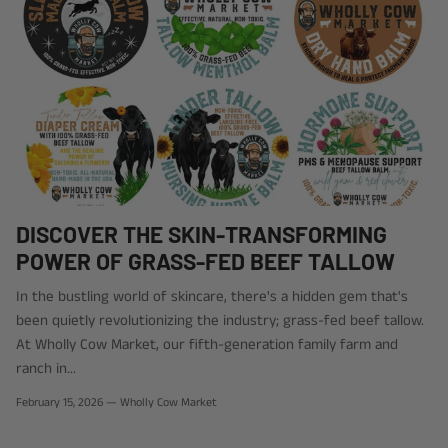
DISCOVER THE SKIN-TRANSFORMING
POWER OF GRASS-FED BEEF TALLOW
In the bustling world of skincare, there's a hidden gem that's
been quietly revolutionizing the industry; grass-fed beef tallow.
At Wholly Cow Market, our fifth-generation family farm and
ranch in...
February 15, 2026
—
Wholly Cow Market