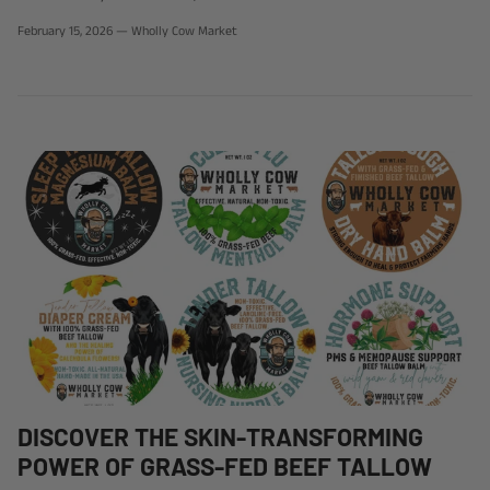
February 15, 2026
—
Wholly Cow Market
DISCOVER THE SKIN-TRANSFORMING
POWER OF GRASS-FED BEEF TALLOW