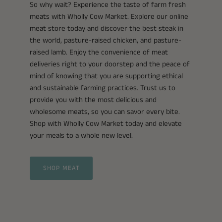
So why wait? Experience the taste of farm fresh
meats with Wholly Cow Market. Explore our online
meat store today and discover the best steak in
the world, pasture-raised chicken, and pasture-
raised lamb. Enjoy the convenience of meat
deliveries right to your doorstep and the peace of
mind of knowing that you are supporting ethical
and sustainable farming practices. Trust us to
provide you with the most delicious and
wholesome meats, so you can savor every bite.
Shop with Wholly Cow Market today and elevate
your meals to a whole new level.
SHOP MEAT