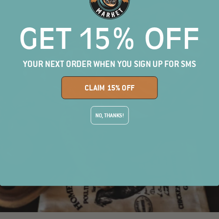
GET 15% OFF
YOUR NEXT ORDER WHEN YOU SIGN UP FOR SMS
CLAIM 15% OFF
NO, THANKS!