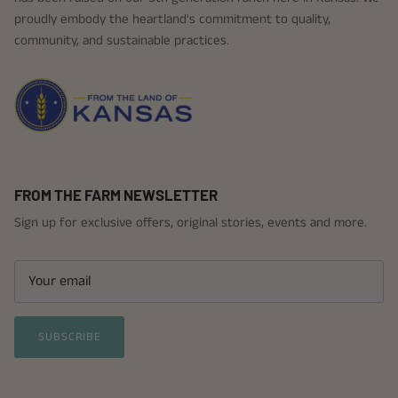
proudly embody the heartland's commitment to quality,
community, and sustainable practices.
FROM THE FARM NEWSLETTER
Sign up for exclusive offers, original stories, events and more.
SUBSCRIBE