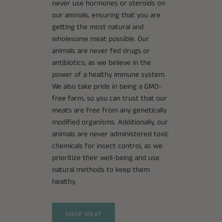
never use hormones or steroids on
our animals, ensuring that you are
getting the most natural and
wholesome meat possible. Our
animals are never fed drugs or
antibiotics, as we believe in the
power of a healthy immune system.
We also take pride in being a GMO-
free farm, so you can trust that our
meats are free from any genetically
modified organisms. Additionally, our
animals are never administered toxic
chemicals for insect control, as we
prioritize their well-being and use
natural methods to keep them
healthy.
SHOP MEAT