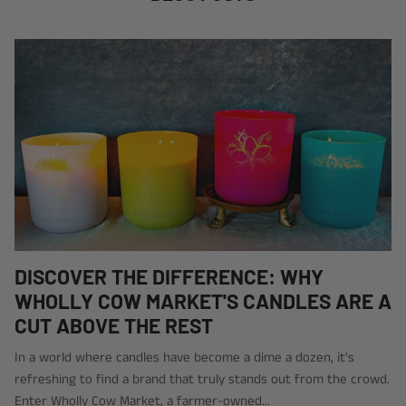
DISCOVER THE DIFFERENCE: WHY
WHOLLY COW MARKET'S CANDLES ARE A
CUT ABOVE THE REST
In a world where candles have become a dime a dozen, it's
refreshing to find a brand that truly stands out from the crowd.
Enter Wholly Cow Market, a farmer-owned...