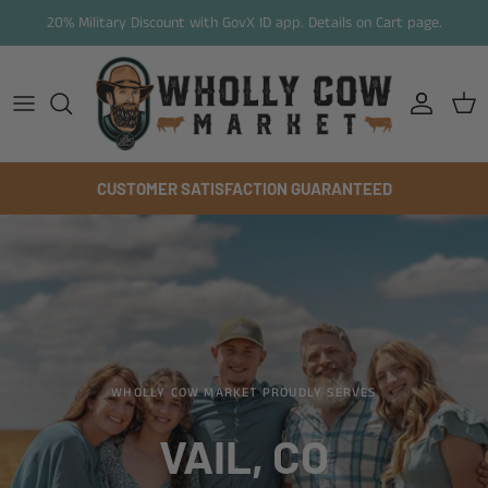
Skip to content
20% Military Discount with GovX ID app. Details on Cart page.
Account
Cart
CUSTOMER SATISFACTION GUARANTEED
WHOLLY COW MARKET PROUDLY SERVES
VAIL, CO