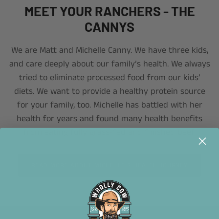
MEET YOUR RANCHERS - THE
CANNYS
We are Matt and Michelle Canny. We have three kids,
and care deeply about our family’s health. We always
tried to eliminate processed food from our kids’
diets. We want to provide a healthy protein source
for your family, too. Michelle has battled with her
health for years and found many health benefits
from eating fully grass-fed and finished beef.
READ MORE ABOUT MICHELLE’S HEALTH JOURNEY