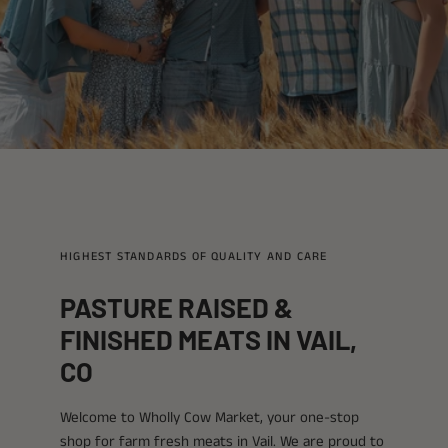
HIGHEST STANDARDS OF QUALITY AND CARE
PASTURE RAISED &
FINISHED MEATS IN VAIL,
CO
Welcome to Wholly Cow Market, your one-stop
shop for farm fresh meats in Vail. We are proud to