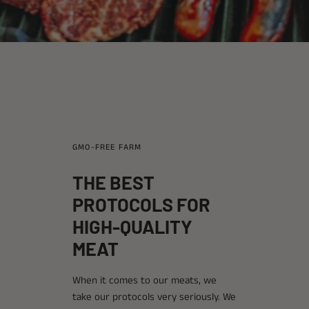
GMO-FREE FARM
THE BEST
PROTOCOLS FOR
HIGH-QUALITY
MEAT
When it comes to our meats, we
take our protocols very seriously. We