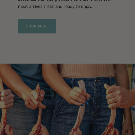
meat arrives fresh and ready to enjoy.
SHOP MEAT