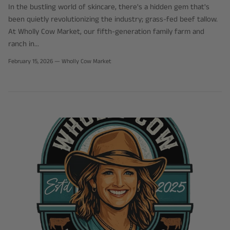
In the bustling world of skincare, there's a hidden gem that's
been quietly revolutionizing the industry; grass-fed beef tallow.
At Wholly Cow Market, our fifth-generation family farm and
ranch in...
February 15, 2026
—
Wholly Cow Market