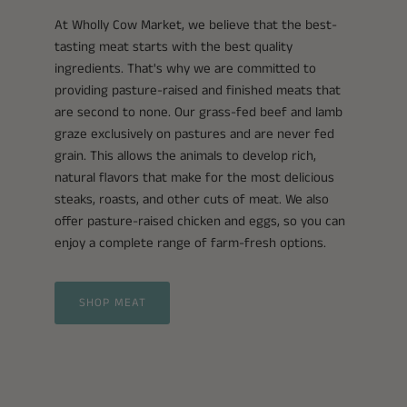
At Wholly Cow Market, we believe that the best-
tasting meat starts with the best quality
ingredients. That's why we are committed to
providing pasture-raised and finished meats that
are second to none. Our grass-fed beef and lamb
graze exclusively on pastures and are never fed
grain. This allows the animals to develop rich,
natural flavors that make for the most delicious
steaks, roasts, and other cuts of meat. We also
offer pasture-raised chicken and eggs, so you can
enjoy a complete range of farm-fresh options.
SHOP MEAT