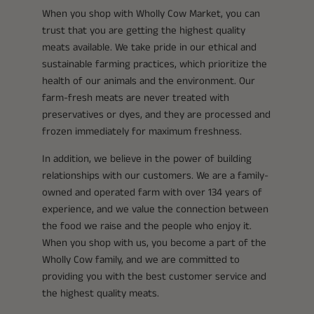
When you shop with Wholly Cow Market, you can
trust that you are getting the highest quality
meats available. We take pride in our ethical and
sustainable farming practices, which prioritize the
health of our animals and the environment. Our
farm-fresh meats are never treated with
preservatives or dyes, and they are processed and
frozen immediately for maximum freshness.
In addition, we believe in the power of building
relationships with our customers. We are a family-
owned and operated farm with over 134 years of
experience, and we value the connection between
the food we raise and the people who enjoy it.
When you shop with us, you become a part of the
Wholly Cow family, and we are committed to
providing you with the best customer service and
the highest quality meats.