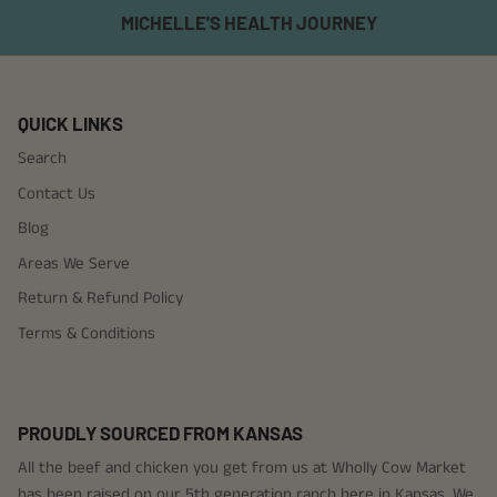
MICHELLE'S HEALTH JOURNEY
QUICK LINKS
Search
Contact Us
Blog
Areas We Serve
Return & Refund Policy
Terms & Conditions
PROUDLY SOURCED FROM KANSAS
All the beef and chicken you get from us at Wholly Cow Market
has been raised on our 5th generation ranch here in Kansas. We