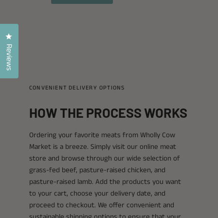
Click to open the reviews dialog
Reviews
CONVENIENT DELIVERY OPTIONS
HOW THE PROCESS WORKS
Ordering your favorite meats from Wholly Cow
Market is a breeze. Simply visit our online meat
store and browse through our wide selection of
grass-fed beef, pasture-raised chicken, and
pasture-raised lamb. Add the products you want
to your cart, choose your delivery date, and
proceed to checkout. We offer convenient and
sustainable shipping options to ensure that your