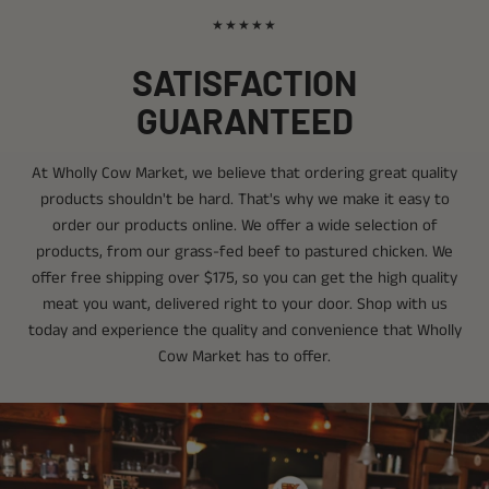
★★★★★
SATISFACTION
GUARANTEED
At Wholly Cow Market, we believe that ordering great quality
products shouldn't be hard. That's why we make it easy to
order our products online. We offer a wide selection of
products, from our grass-fed beef to pastured chicken. We
offer free shipping over $175, so you can get the high quality
meat you want, delivered right to your door. Shop with us
today and experience the quality and convenience that Wholly
Cow Market has to offer.