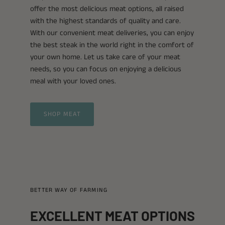
offer the most delicious meat options, all raised
with the highest standards of quality and care.
With our convenient meat deliveries, you can enjoy
the best steak in the world right in the comfort of
your own home. Let us take care of your meat
needs, so you can focus on enjoying a delicious
meal with your loved ones.
SHOP MEAT
BETTER WAY OF FARMING
EXCELLENT MEAT OPTIONS