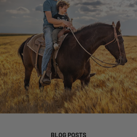
BLOG POSTS