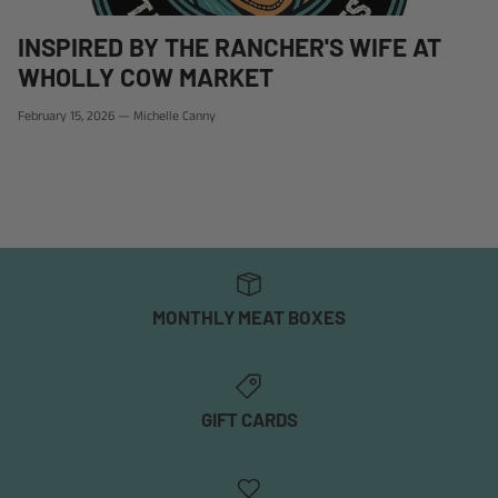
INSPIRED BY THE RANCHER'S WIFE AT
WHOLLY COW MARKET
February 15, 2026
—
Michelle Canny
MONTHLY MEAT BOXES
GIFT CARDS