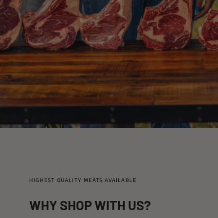
HIGHEST QUALITY MEATS AVAILABLE
WHY SHOP WITH US?