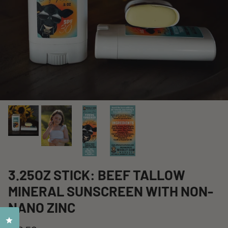
3.25OZ STICK: BEEF TALLOW
MINERAL SUNSCREEN WITH NON-
NANO ZINC
Click to open the reviews dialog