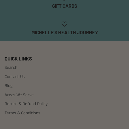
GIFT CARDS
MICHELLE'S HEALTH JOURNEY
QUICK LINKS
Search
Contact Us
Blog
Areas We Serve
Return & Refund Policy
Terms & Conditions