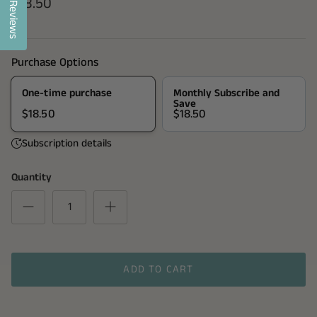
$18.50
Reviews
Purchase Options
One-time purchase
Monthly Subscribe and
Save
$18.50
$18.50
Subscription details
Quantity
ADD TO CART