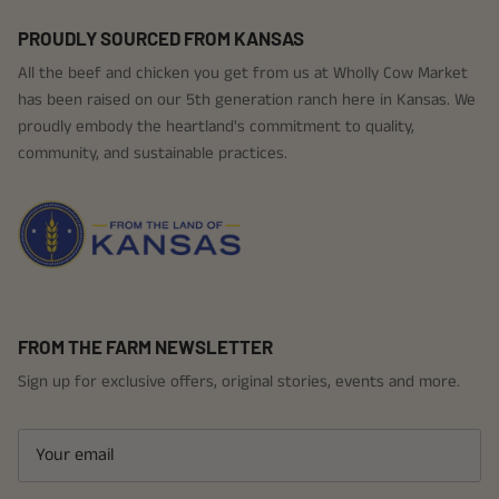
PROUDLY SOURCED FROM KANSAS
All the beef and chicken you get from us at Wholly Cow Market
has been raised on our 5th generation ranch here in Kansas. We
proudly embody the heartland's commitment to quality,
community, and sustainable practices.
FROM THE FARM NEWSLETTER
Sign up for exclusive offers, original stories, events and more.