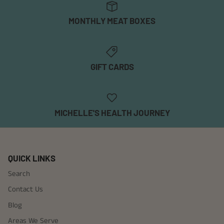
MONTHLY MEAT BOXES
GIFT CARDS
MICHELLE'S HEALTH JOURNEY
QUICK LINKS
Search
Contact Us
Blog
Areas We Serve