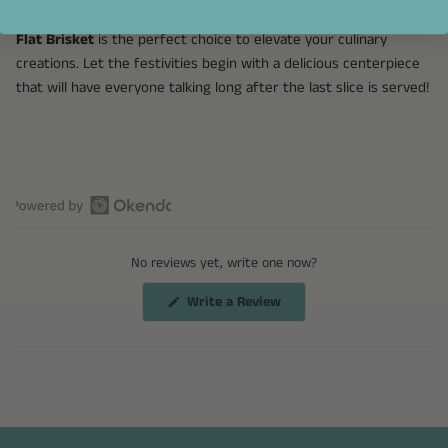
family dinner, or looking to impress at a holiday gathering, our
Flat Brisket
is the perfect choice to elevate your culinary
creations. Let the festivities begin with a delicious centerpiece
that will have everyone talking long after the last slice is served!
Open
Okendo
No reviews yet, write one now?
Reviews
in
(Opens
Write a Review
a
in
a
new
new
window
window)