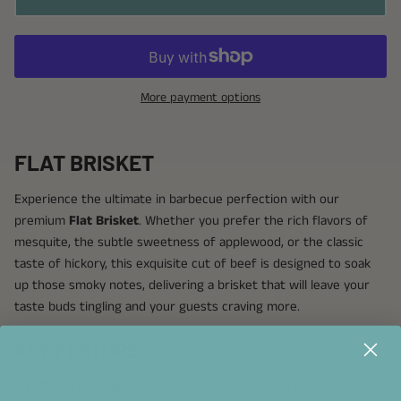
More payment options
FLAT BRISKET
Experience the ultimate in barbecue perfection with our
premium
Flat Brisket
. Whether you prefer the rich flavors of
mesquite, the subtle sweetness of applewood, or the classic
taste of hickory, this exquisite cut of beef is designed to soak
up those smoky notes, delivering a brisket that will leave your
taste buds tingling and your guests craving more.
KEY FEATURES:
Thick Fat Cap:
Ensures a juicy and flavorful brisket that