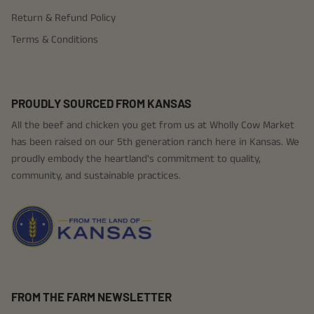
Return & Refund Policy
Terms & Conditions
PROUDLY SOURCED FROM KANSAS
All the beef and chicken you get from us at Wholly Cow Market
has been raised on our 5th generation ranch here in Kansas. We
proudly embody the heartland's commitment to quality,
community, and sustainable practices.
FROM THE FARM NEWSLETTER