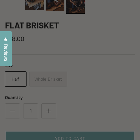
FLAT BRISKET
$58.00
Click to open the reviews dialog
Reviews
Size
Half
Whole Brisket
Quantity
ADD TO CART