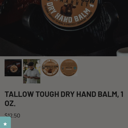
TALLOW TOUGH DRY HAND BALM, 1
OZ.
$12.50
Click to open the reviews dialog