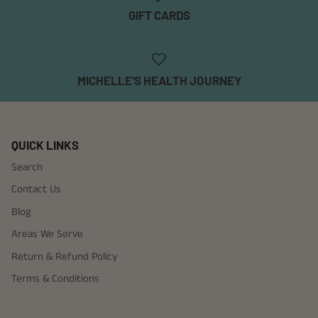
GIFT CARDS
MICHELLE'S HEALTH JOURNEY
QUICK LINKS
Search
Contact Us
Blog
Areas We Serve
Return & Refund Policy
Terms & Conditions