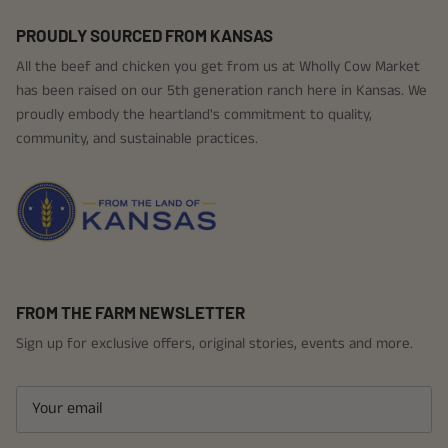
PROUDLY SOURCED FROM KANSAS
All the beef and chicken you get from us at Wholly Cow Market
has been raised on our 5th generation ranch here in Kansas. We
proudly embody the heartland's commitment to quality,
community, and sustainable practices.
FROM THE FARM NEWSLETTER
Sign up for exclusive offers, original stories, events and more.