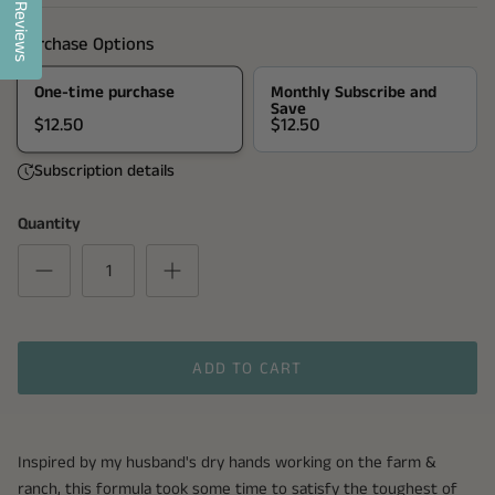
Reviews
Purchase Options
One-time purchase
Monthly Subscribe and
Save
$12.50
$12.50
Subscription details
Quantity
ADD TO CART
Inspired by my husband's dry hands working on the farm &
ranch, this formula took some time to satisfy the toughest of